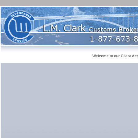
Welcome to our Client Ac