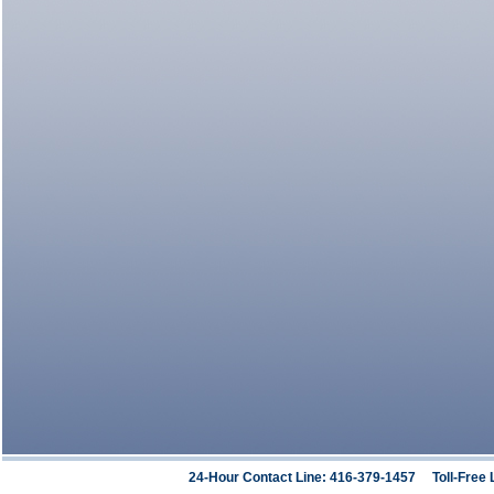
24-Hour Contact Line: 416-379-1457 Toll-Free 